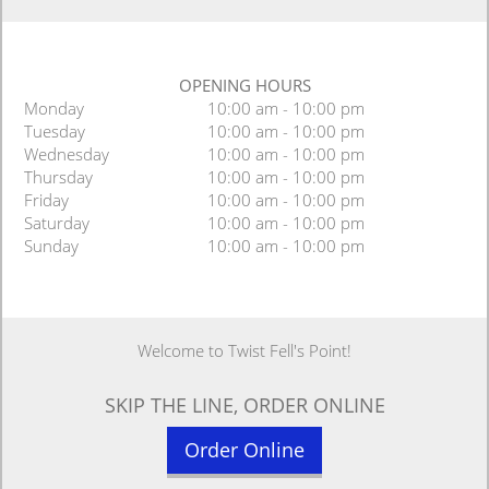
OPENING HOURS
Monday
10:00 am - 10:00 pm
Tuesday
10:00 am - 10:00 pm
Wednesday
10:00 am - 10:00 pm
Thursday
10:00 am - 10:00 pm
Friday
10:00 am - 10:00 pm
Saturday
10:00 am - 10:00 pm
Sunday
10:00 am - 10:00 pm
Welcome to Twist Fell's Point!
SKIP THE LINE, ORDER ONLINE
Order Online